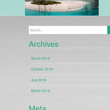
Search
for:
Archives
March 2019
October 2018
July 2018
March 2018
Meta