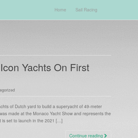
Home
Sail Racing
con Yachts On First
egorized
chts of Dutch yard to build a superyacht of 49-meter
was made at the Monaco Yacht Show and represents the
t is set to launch in the 2021 […]
Continue reading