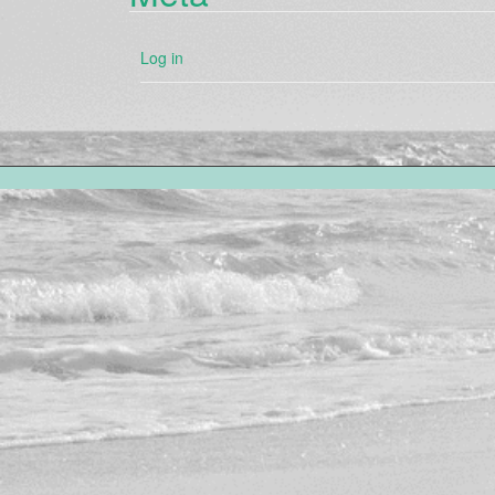
Log in