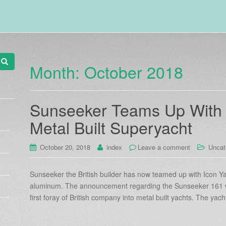
Month:
October 2018
Sunseeker Teams Up With I
Metal Built Superyacht
October 20, 2018
index
Leave a comment
Uncat
Sunseeker the British builder has now teamed up with Icon Ya
aluminum. The announcement regarding the Sunseeker 161 
first foray of British company into metal built yachts. The yach