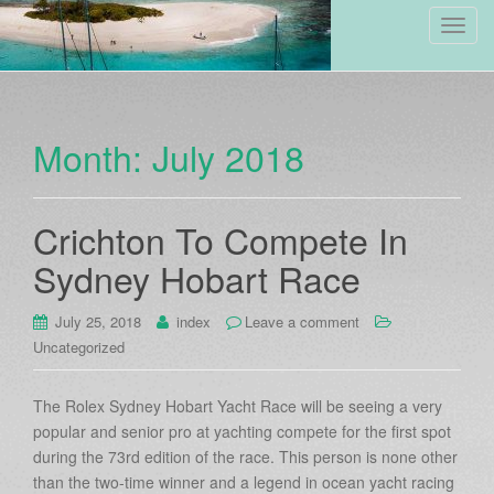
Toggl
Month:
July 2018
Crichton To Compete In
Sydney Hobart Race
July 25, 2018
index
Leave a comment
Uncategorized
The Rolex Sydney Hobart Yacht Race will be seeing a very
popular and senior pro at yachting compete for the first spot
during the 73rd edition of the race. This person is none other
than the two-time winner and a legend in ocean yacht racing