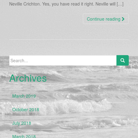
Neville Crichton. Yes, you have read it right. Neville will […]
Continue reading
Search
for:
Archives
March 2019
October 2018
July 2018
March 2018