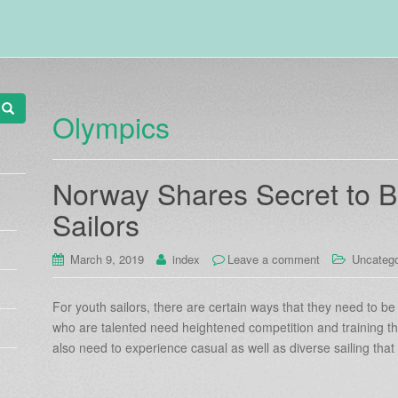
Olympics
Norway Shares Secret to B
Sailors
March 9, 2019
index
Leave a comment
Uncatego
For youth sailors, there are certain ways that they need to b
who are talented need heightened competition and training th
also need to experience casual as well as diverse sailing tha