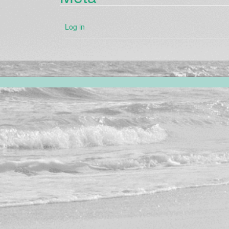
Log in