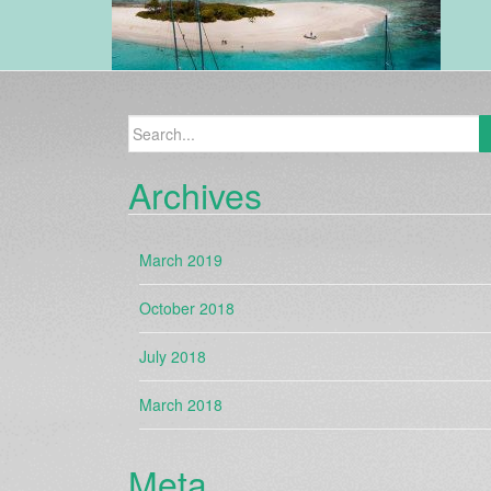
Search
for:
Archives
March 2019
October 2018
July 2018
March 2018
Meta