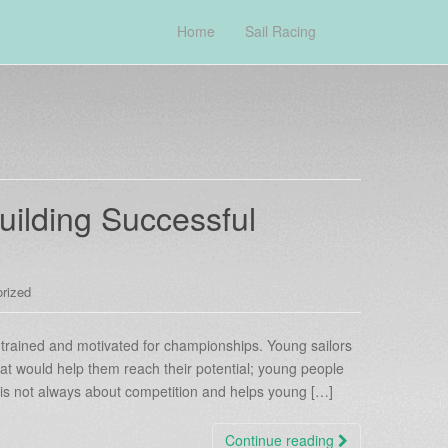
Home
Sail Racing
uilding Successful
rized
e trained and motivated for championships. Young sailors
at would help them reach their potential; young people
t is not always about competition and helps young […]
Continue reading